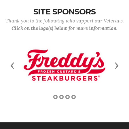
SITE SPONSORS
Thank you to the following who support our Veterans.
Click on the logo(s) below for more information.
Previous
Next