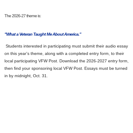
The 2026-27 theme is:
"What a Veteran Taught Me About America.”
Students interested in participating must submit their audio essay
on this year's theme, along with a completed entry form, to their
local participating VFW Post. Download the 2026-2027 entry form,
then find your sponsoring local VFW Post. Essays must be turned
in by midnight, Oct. 31.