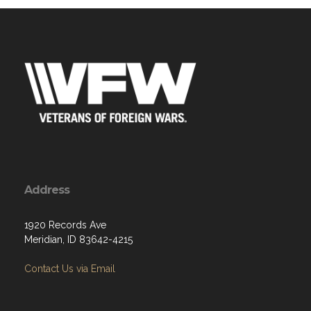
Address
1920 Records Ave
Meridian, ID 83642-4215
Contact Us via Email