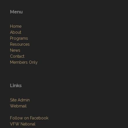
Menu
Home
About
Programs
Resources
News
Contact
Members Only
Links
Site Admin
Webmail
Follow on Facebook
VFW National