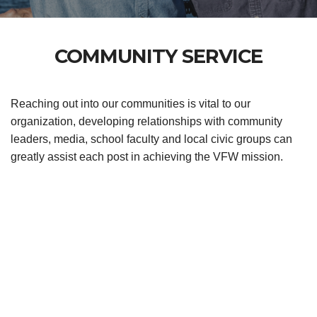
COMMUNITY SERVICE
Reaching out into our communities is vital to our
organization, developing relationships with community
leaders, media, school faculty and local civic groups can
greatly assist each post in achieving the VFW mission.