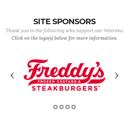
SITE SPONSORS
Thank you to the following who support our Veterans.
Click on the logo(s) below for more information.
Previous
Next