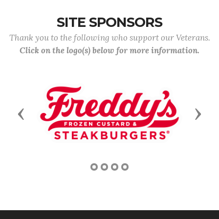
SITE SPONSORS
Thank you to the following who support our Veterans.
Click on the logo(s) below for more information.
Previous
Next