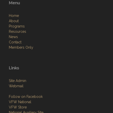
Menu
Home
About
Programs
Resources
News
Contact
Members Only
Links
Site Admin
Webmail
Follow on Facebook
VFW National
VFW Store
National Auxiliary Site