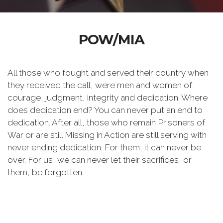
POW/MIA
All those who fought and served their country when
they received the call, were men and women of
courage, judgment, integrity and dedication. Where
does dedication end? You can never put an end to
dedication. After all, those who remain Prisoners of
War or are still Missing in Action are still serving with
never ending dedication. For them, it can never be
over. For us, we can never let their sacrifices, or
them, be forgotten.