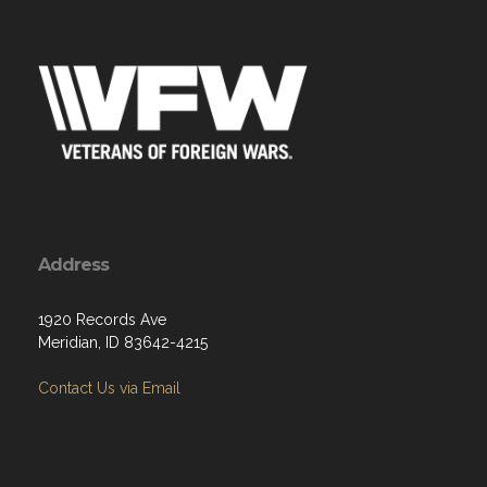
Address
1920 Records Ave
Meridian, ID 83642-4215
Contact Us via Email