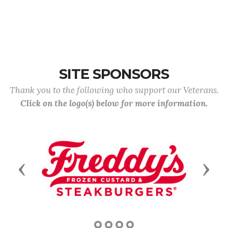
SITE SPONSORS
Thank you to the following who support our Veterans.
Click on the logo(s) below for more information.
Previous
Next