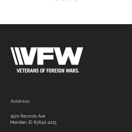
Address
1920 Records Ave
Meridian, ID 83642-4215