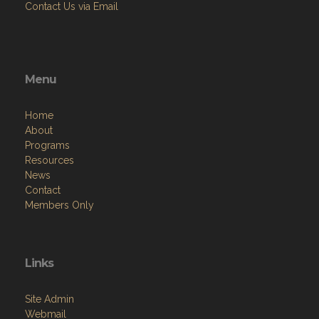
Contact Us via Email
Menu
Home
About
Programs
Resources
News
Contact
Members Only
Links
Site Admin
Webmail