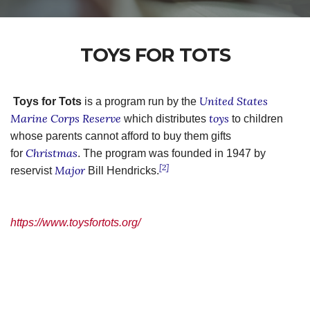
TOYS FOR TOTS
United States
Toys for Tots
is a program run by the
Marine Corps Reserve
toys
which distributes
to children
whose parents cannot afford to buy them gifts
Christmas
for
. The program was founded in 1947 by
[2]
Major
reservist
Bill Hendricks.
https://www.toysfortots.org/