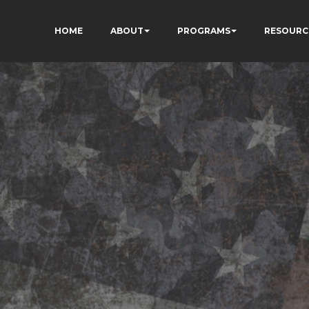
HOME
ABOUT
PROGRAMS
RESOURC