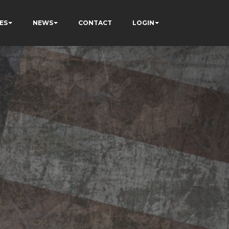
ES
NEWS
CONTACT
LOGIN