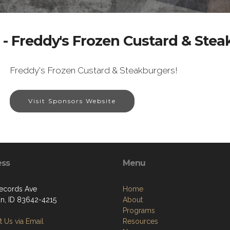
- Freddy's Frozen Custard & Ste
Freddy's Frozen Custard & Steakburgers!
Visit Sponsors Website
ess
Menu
ecords Ave
Home
an, ID 83642-4215
About
Programs
 Us via Email
Resources