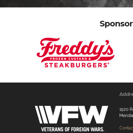
Sponsor 
Addr
1920 R
Meridi
Contact