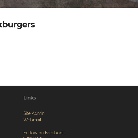
akburgers
Links
Site Admin
Webmail
Follow on Facebook