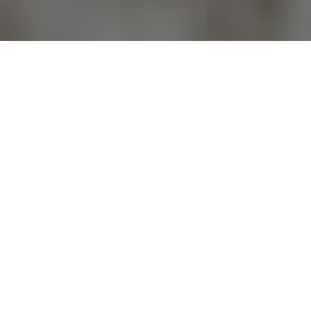
Previous
Next
WELCOME TO POST 4000
MERIDIAN POST
NO ONE DOES MORE FOR VETERANS