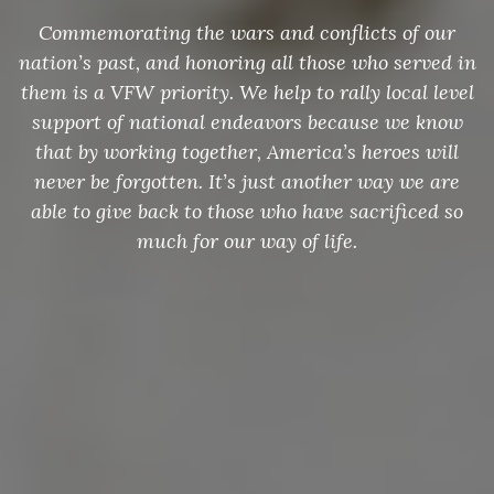
Commemorating the wars and conflicts of our
nation’s past, and honoring all those who served in
them is a VFW priority. We help to rally local level
support of national endeavors because we know
that by working together, America’s heroes will
never be forgotten. It’s just another way we are
able to give back to those who have sacrificed so
much for our way of life.