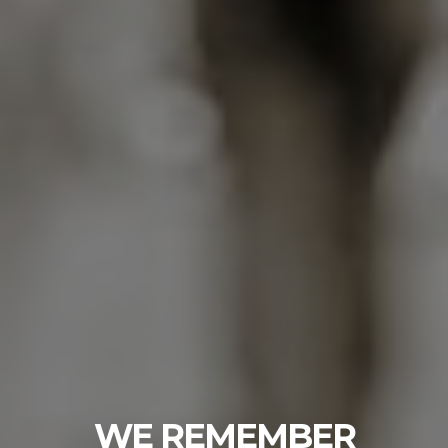
WE REMEMBER